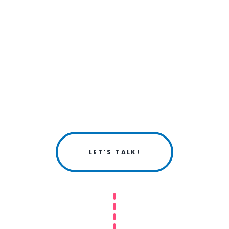
LET’S TALK!