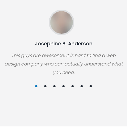
Josephine B. Anderson
This guys are awesome! It is hard to find a web
design company who can actually understand what
you need.