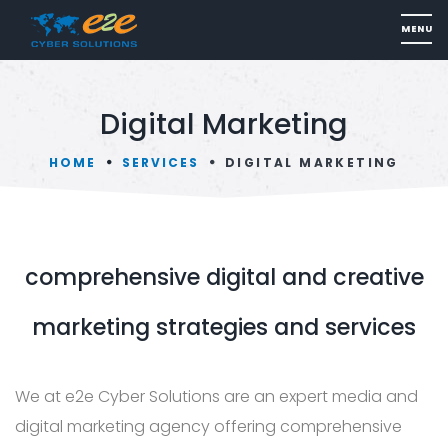
Digital Marketing
HOME
SERVICES
DIGITAL MARKETING
comprehensive digital and creative
marketing strategies and services
We at e2e Cyber Solutions are an expert media and
digital marketing agency offering comprehensive