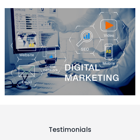
Testimonials