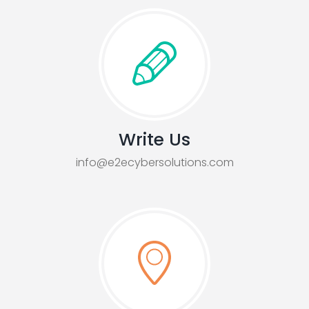
Write Us
info@e2ecybersolutions.com