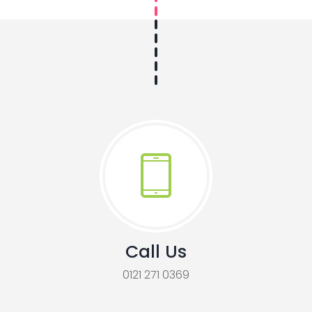
Call Us
0121 271 0369