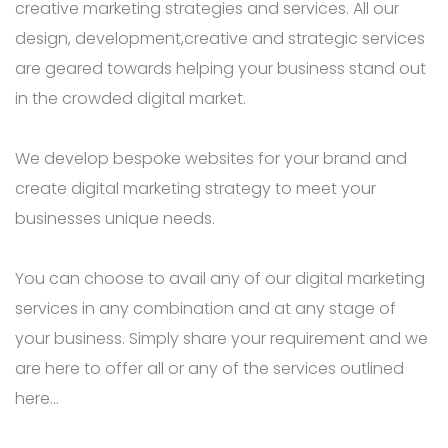
creative marketing strategies and services. All our
design, development,creative and strategic services
are geared towards helping your business stand out
in the crowded digital market.
We develop bespoke websites for your brand and
create digital marketing strategy to meet your
businesses unique needs.
You can choose to avail any of our digital marketing
services in any combination and at any stage of
your business. Simply share your requirement and we
are here to offer all or any of the services outlined
here…