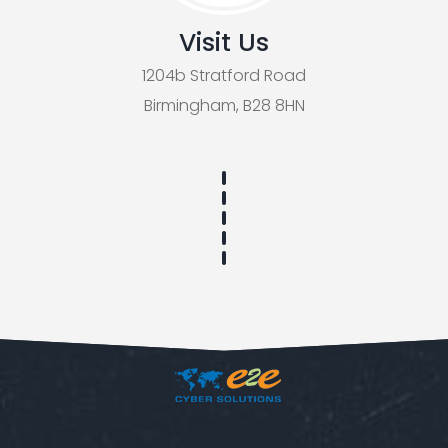
Visit Us
1204b Stratford Road
Birmingham, B28 8HN