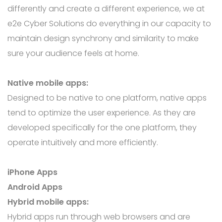
differently and create a different experience, we at
e2e Cyber Solutions do everything in our capacity to
maintain design synchrony and similarity to make
sure your audience feels at home.
Native mobile apps:
Designed to be native to one platform, native apps
tend to optimize the user experience. As they are
developed specifically for the one platform, they
operate intuitively and more efficiently.
iPhone Apps
Android Apps
Hybrid mobile apps:
Hybrid apps run through web browsers and are