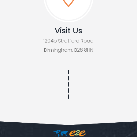
Visit Us
1204b Stratford Road
Birmingham, B28 8HN