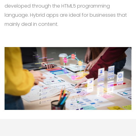
developed through the HTML5 programming
language. Hybrid apps are ideal for businesses that
mainly deal in content.