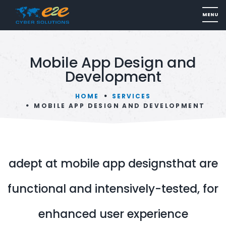
Mobile App Design and
Development
HOME
SERVICES
MOBILE APP DESIGN AND DEVELOPMENT
adept at mobile app designsthat are
functional and intensively-tested, for
enhanced user experience