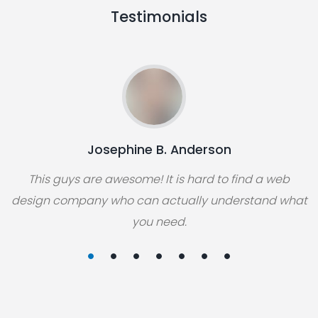
Testimonials
Josephine B. Anderson
This guys are awesome! It is hard to find a web
design company who can actually understand what
you need.