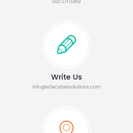
0121 271 0369
Write Us
info@e2ecybersolutions.com