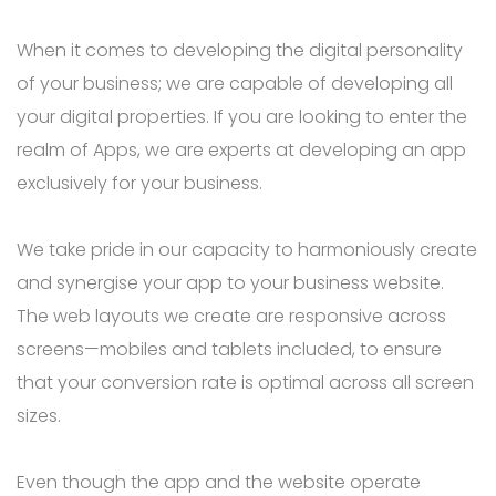
When it comes to developing the digital personality
of your business; we are capable of developing all
your digital properties. If you are looking to enter the
realm of Apps, we are experts at developing an app
exclusively for your business.
We take pride in our capacity to harmoniously create
and synergise your app to your business website.
The web layouts we create are responsive across
screens—mobiles and tablets included, to ensure
that your conversion rate is optimal across all screen
sizes.
Even though the app and the website operate