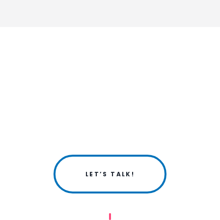
LET’S TALK!