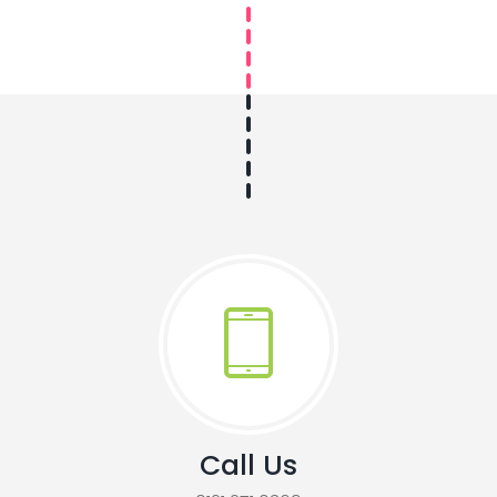
Call Us