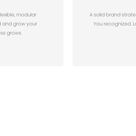
lexible, modular
A solid brand strat
d and grow your
You recognized. L
ess grows.