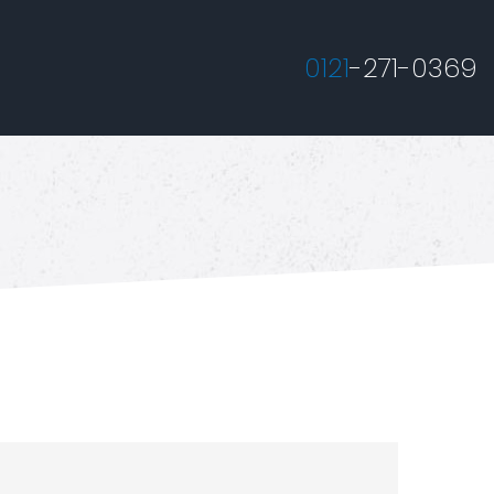
0121
-271-0369