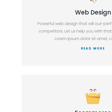
Web Design
Powerful web design that will out-per
competitors. Let us help you with that
Lorem ipsum dolor sit amet, c
READ MORE