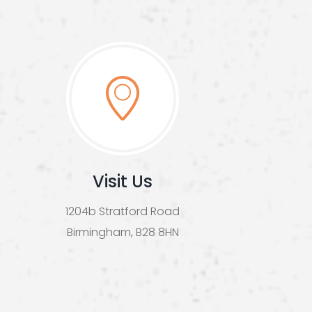
Visit Us
1204b Stratford Road
Birmingham, B28 8HN