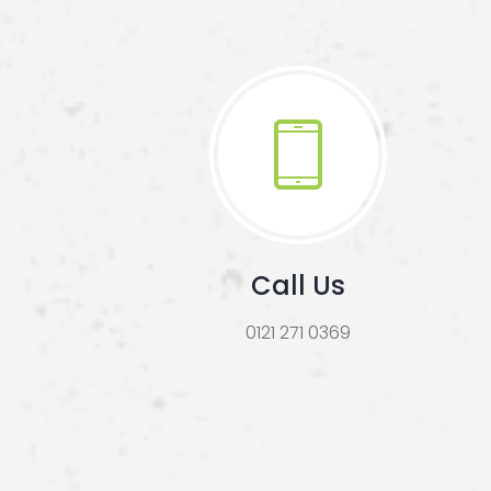
Call Us
0121 271 0369