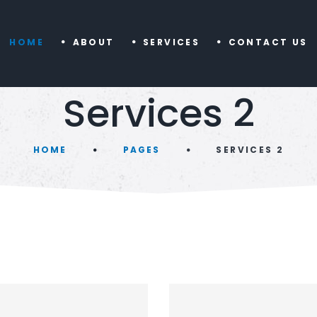
HOME
ABOUT
SERVICES
CONTACT US
Services 2
HOME
PAGES
SERVICES 2