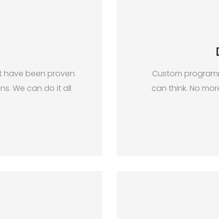
at have been proven
Custom programm
s. We can do it all
can think. No mo