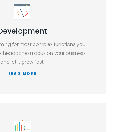
Development
ing for most complex functions you
re headaches! Focus on your business
and let it grow fast!
READ MORE