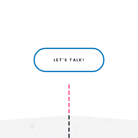
LET’S TALK!