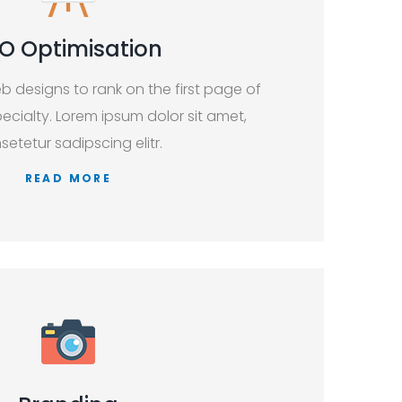
O Optimisation
b designs to rank on the first page of
ecialty. Lorem ipsum dolor sit amet,
setetur sadipscing elitr.
READ MORE