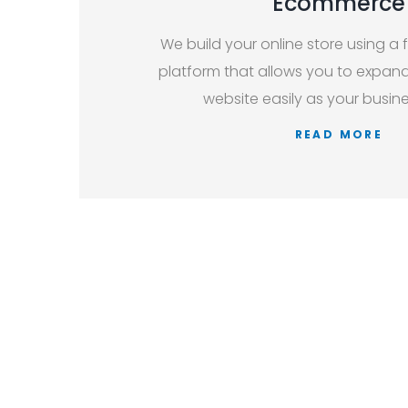
Ecommerce
We build your online store using a f
platform that allows you to expan
website easily as your busin
READ MORE