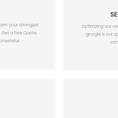
SE
form your strongest
Optimizing our we
. Get a free Quote.
google is our sp
onsetetur.
con