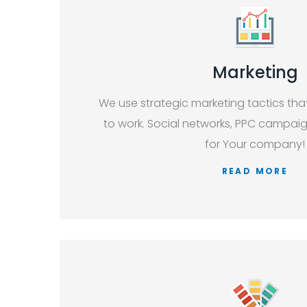
Marketing
We use strategic marketing tactics th
to work. Social networks, PPC campaign
for Your company!
READ MORE