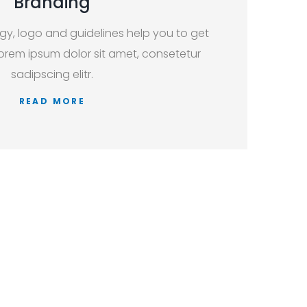
Branding
egy, logo and guidelines help you to get
orem ipsum dolor sit amet, consetetur
sadipscing elitr.
READ MORE