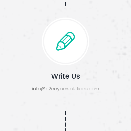
Write Us
info@e2ecybersolutions.com