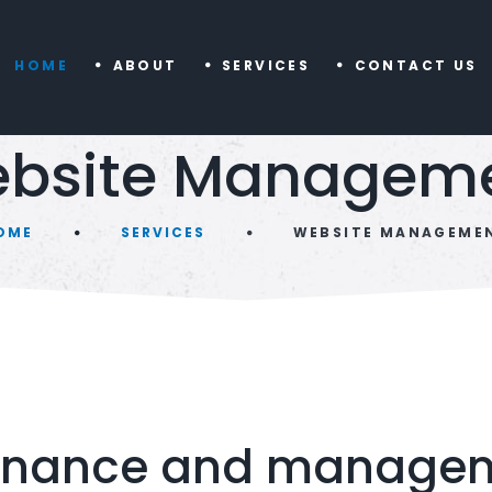
HOME
ABOUT
SERVICES
CONTACT US
bsite Managem
OME
SERVICES
WEBSITE MANAGEME
enance and manageme