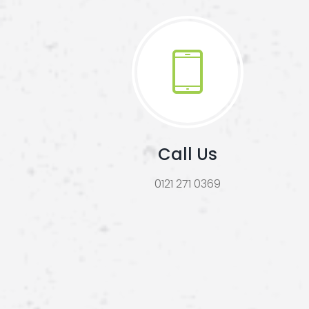
Call Us
0121 271 0369