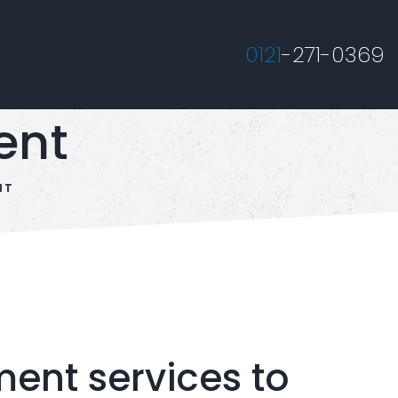
0121
-271-0369
ent
NT
nt services to