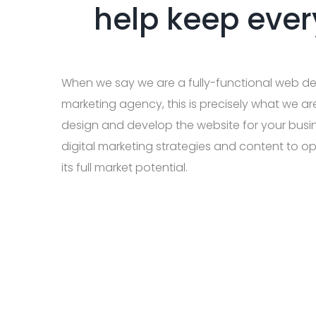
help keep ever
When we say we are a fully-functional web de
marketing agency, this is precisely what we ar
design and develop the website for your busi
digital marketing strategies and content to op
its full market potential.