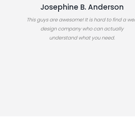
Josephine B. Anderson
This guys are awesome! It is hard to find a w
design company who can actually
understand what you need.