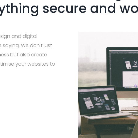
ything secure and w
sign and digital
e saying. We don’t just
ness but also create
timise your websites to