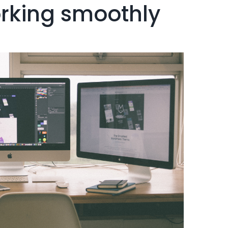
orking smoothly