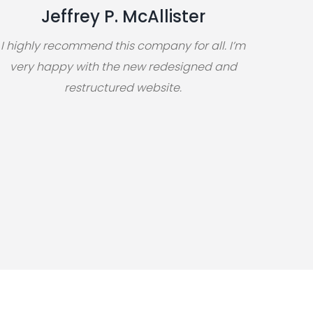
Jeffrey P. McAllister
I highly recommend this company for all. I’m
very happy with the new redesigned and
restructured website.