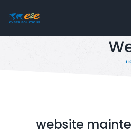
We
H
website maint