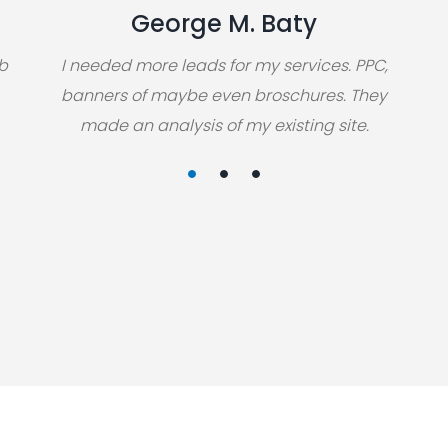
George M. Baty
eb
I needed more leads for my services. PPC,
banners of maybe even broschures. They
made an analysis of my existing site.