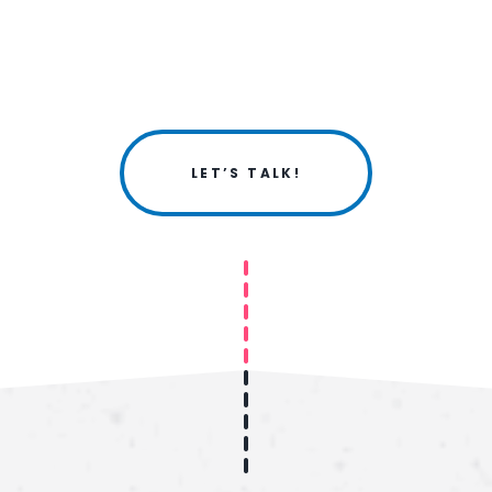
LET’S TALK!