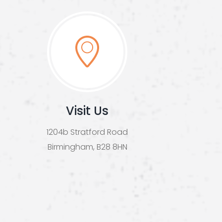
Visit Us
1204b Stratford Road
Birmingham, B28 8HN