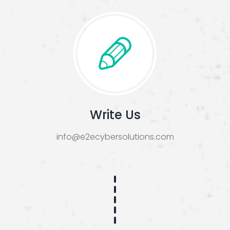
Write Us
info@e2ecybersolutions.com