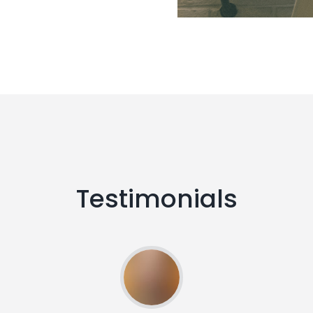
Testimonials